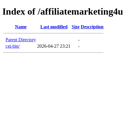
Index of /affiliatemarketing4u
Name
Last modified
Size
Description
Parent Directory
-
cgi-bin/
2026-04-27 23:21
-