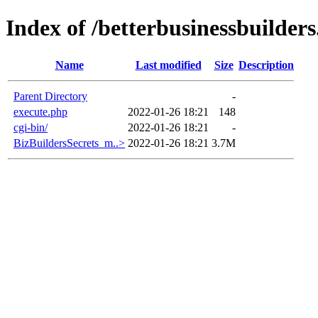
Index of /betterbusinessbuilder
Name
Last modified
Size
Description
Parent Directory
-
execute.php
2022-01-26 18:21
148
cgi-bin/
2022-01-26 18:21
-
BizBuildersSecrets_m..>
2022-01-26 18:21
3.7M